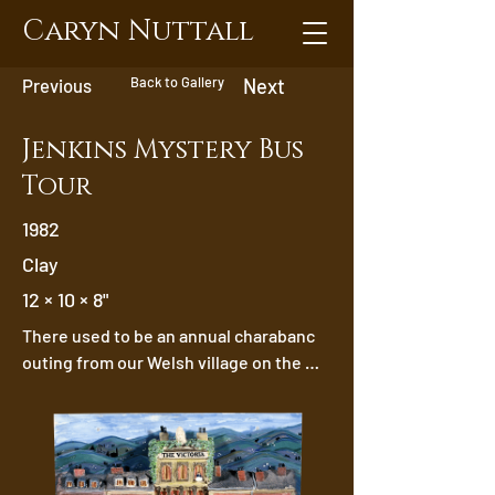
Caryn Nuttall
Back to Gallery
Previous
Next
Jenkins Mystery Bus
Tour
1982
Clay
12 × 10 × 8"
There used to be an annual charabanc 
outing from our Welsh village on the 
Jenkins bus. One year we hadn’t  gone 
very far when Gertie Richards realised 
she’d left her teeth on her mantelpiece. 
Without her teeth  she couldn’t have 
sung Knees Up Mother Brown as she did 