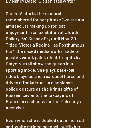
By Nancy Baele, Citizen stall writer
Queen Victoria, the monarch
remembered for her phrase "we are not
amused”, is making up for lost
enjoyment in an exhibition at Ufuodi
Gallery, 541 Sussex Dr., until Nov. 20.
Titled ‘Victoria Regina Has Posthumous
Fun’, the mixed media works made of
plaster, wood, paint, electric lights by
Caryn Nuttall show the queen in a
sporting mode. She plays base-ball,
rides bicycles and a carousel horse and
drives a Tonka truck in a noblesse
oblige gesture as she brings gifts of
Russian caviar to the taxpayers of
France in readiness for the Mulroneys'
next visit.
Even when she is decked out in her red-
and-white striped baseball outfit, her