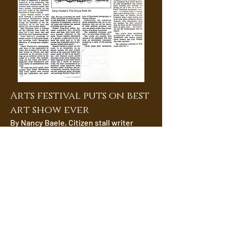
Arts festival puts on best
art show ever
By Nancy Baele, Citizen stall writer
Ottawa is a fertile breeding ground for
artistic humor.
Witness the Festival of the Arts
exhibition Snakes in the Garden in
which 14 artists who live, or once lived
in the city, show what strikes them as
incongruous and amusing.