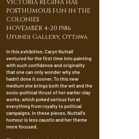
VICTORIA REGINA HAS
POSTHUMOUS FUN IN THE
COLONIES
NOVEMBER 4-20 1986
Ufundi Gallery, Ottawa
In this exhibition, Caryn Nuttall
ventured for the first time into painting
with such confidence and originality
that one can only wonder why she
hadn't done it sooner. To this new
medium she brings both the wit and the
socio-political thrust of her earlier clay
works, which poked serious fun at
everything from royalty to political
campaigns. In these pieces, Nuttall's
humour is less caustic and her theme
more focused.