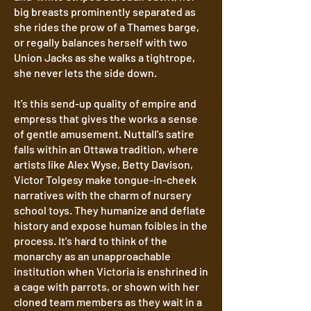
big breasts prominently separated as
she rides the prow of a Thames barge,
or regally balances herself with two
Union Jacks as she walks a tightrope,
she never lets the side down.
It's this send-up quality of empire and
empress that gives the works a sense
of gentle amusement. Nuttall's satire
falls within an Ottawa tradition, where
artists like Alex Wyse, Betty Davison,
Victor Tolgesy make tongue-in-cheek
narratives with the charm of nursery
school toys. They humanize and deflate
history and expose human foibles in the
process. It's hard to think of the
monarchy as an unapproachable
institution when Victoria is enshrined in
a cage with parrots, or shown with her
cloned team members as they wait in a