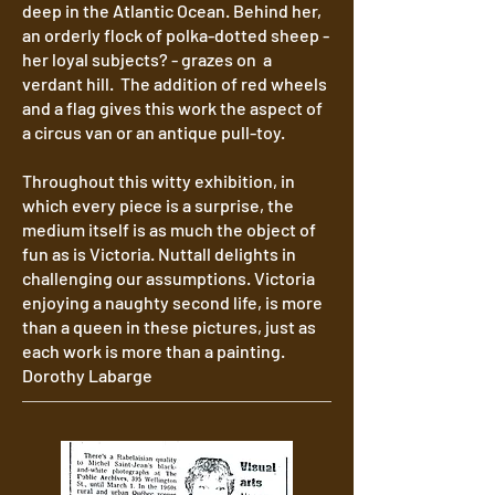
deep in the Atlantic Ocean. Behind her,
an orderly flock of polka-dotted sheep -
her loyal subjects? - grazes on a
verdant hill. The addition of red wheels
and a flag gives this work the aspect of
a circus van or an antique pull-toy.
Throughout this witty exhibition, in
which every piece is a surprise, the
medium itself is as much the object of
fun as is Victoria. Nuttall delights in
challenging our assumptions. Victoria
enjoying a naughty second life, is more
than a queen in these pictures, just as
each work is more than a painting.
Dorothy Labarge