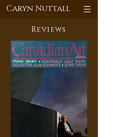
Caryn Nuttall
Reviews