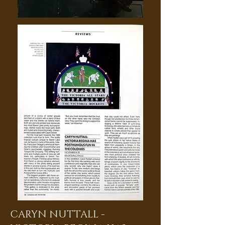
CARYN NUTTALL -