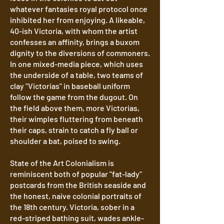
whatever fantasies royal protocol once
inhibited her from enjoying. A likeable,
40-ish Victoria, with whom the artist
confesses an affinity, brings a buxom
dignity to the diversions of commoners.
In one mixed-media piece, which uses
the underside of a table, two teams of
clay "Victorias" in baseball uniform
follow the game from the dugout. On
the field above them, more Victorias,
their wimples fluttering from beneath
their caps, strain to catch a fly ball or
shoulder a bat, poised to swing.
State of the Art Colonialism is
reminiscent both of popular "fat-lady"
postcards from the British seaside and
the honest, naive colonial portraits of
the 18th century. Victoria, sober in a
red-striped bathing suit, wades ankle-