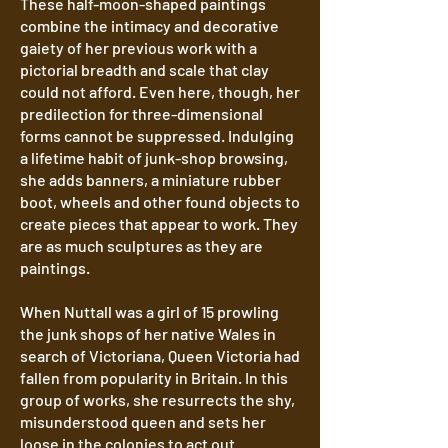
These half-moon-shaped paintings
combine the intimacy and decorative
gaiety of her previous work with a
pictorial breadth and scale that clay
could not afford. Even here, though, her
predilection for three-dimensional
forms cannot be suppressed. Indulging
a lifetime habit of junk-shop browsing,
she adds banners, a miniature rubber
boot, wheels and other found objects to
create pieces that appear to work. They
are as much sculptures as they are
paintings.
When Nuttall was a girl of 15 prowling
the junk shops of her native Wales in
search of Victoriana, Queen Victoria had
fallen from popularity in Britain. In this
group of works, she resurrects the shy,
misunderstood queen and sets her
loose in the colonies to act out