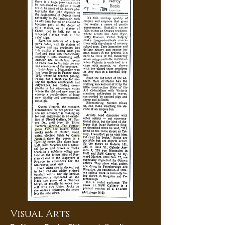
Visual Arts