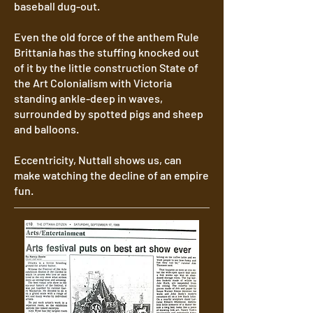
baseball dug-out.
Even the old force of the anthem Rule
Brittania has the stuffing knocked out
of it by the little construction State of
the Art Colonialism with Victoria
standing ankle-deep in waves,
surrounded by spotted pigs and sheep
and balloons.
Eccentricity, Nuttall shows us, can
make watching the decline of an empire
fun.