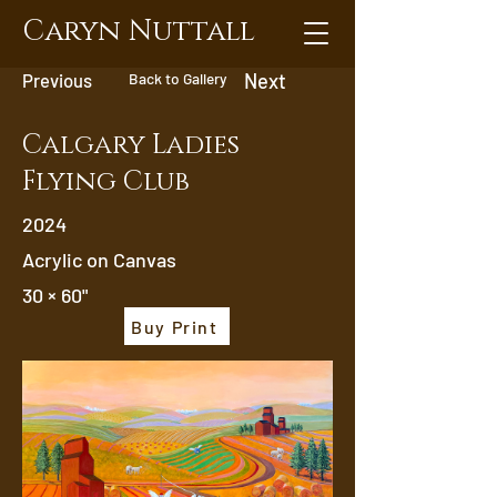
Caryn Nuttall
Previous
Back to Gallery
Next
Calgary Ladies
Flying Club
2024
Acrylic on Canvas
30 × 60"
Buy Print