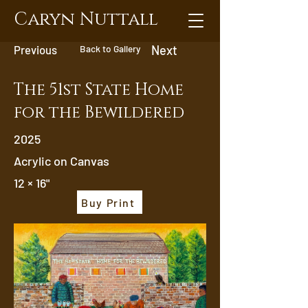
Caryn Nuttall
Previous
Back to Gallery
Next
The 51st State Home
for the Bewildered
2025
Acrylic on Canvas
12 × 16"
Buy Print