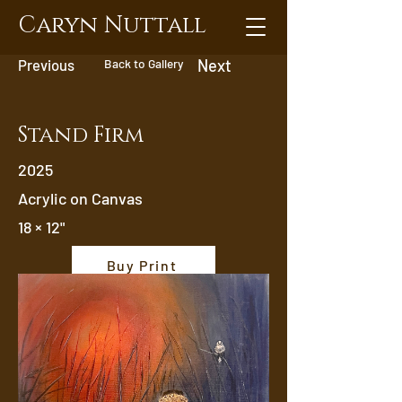
Caryn Nuttall
Previous
Back to Gallery
Next
Stand Firm
2025
Acrylic on Canvas
18 × 12"
Buy Print