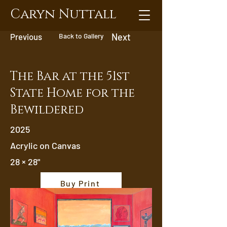
Caryn Nuttall
Previous
Back to Gallery
Next
The Bar at the 51st
State Home for the
Bewildered
2025
Acrylic on Canvas
28 × 28"
Buy Print