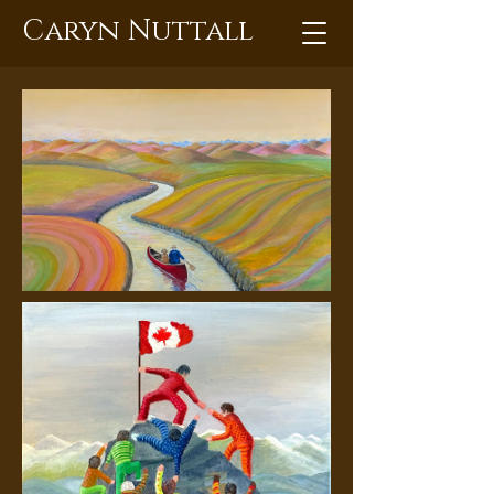
Caryn Nuttall